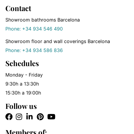
Contact
Showroom bathrooms Barcelona
Phone: +34 934 546 490
Showroom floor and wall coverings Barcelona
Phone: +34 934 586 836
Schedules
Monday - Friday
9:30h a 13:30h
15:30h a 19:00h
Follow us
Members of: