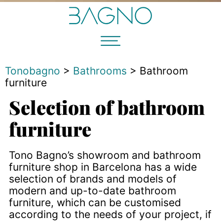
Tonobagno
>
Bathrooms
>
Bathroom
furniture
Selection of bathroom
furniture
Tono Bagno’s showroom and bathroom
furniture shop in Barcelona has a wide
selection of brands and models of
modern and up-to-date bathroom
furniture, which can be customised
according to the needs of your project, if