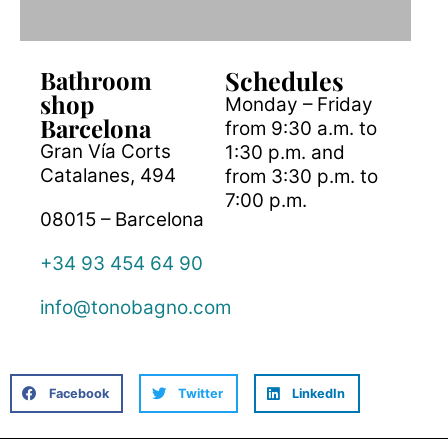
Bathroom
Schedules
shop
Monday – Friday
Barcelona
from 9:30 a.m. to
Gran Vía Corts
1:30 p.m. and
Catalanes, 494
from 3:30 p.m. to
7:00 p.m.
08015 – Barcelona
+34 93 454 64 90
info@tonobagno.com
Facebook
Twitter
LinkedIn