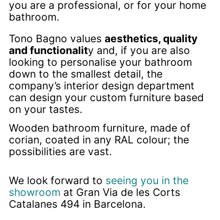
you are a professional, or for your home
bathroom.
Tono Bagno values
aesthetics, quality
and functionalit
y and, if you are also
looking to personalise your bathroom
down to the smallest detail, the
company’s interior design department
can design your custom furniture based
on your tastes.
Wooden bathroom furniture, made of
corian, coated in any RAL colour; the
possibilities are vast.
We look forward to
seeing you in the
showroom
at Gran Via de les Corts
Catalanes 494 in Barcelona.