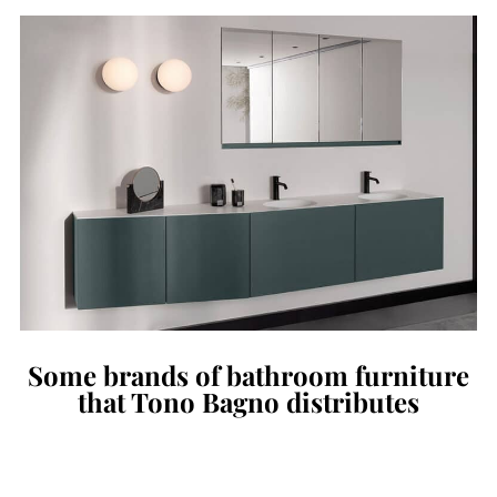
Some brands of bathroom furniture
that Tono Bagno distributes