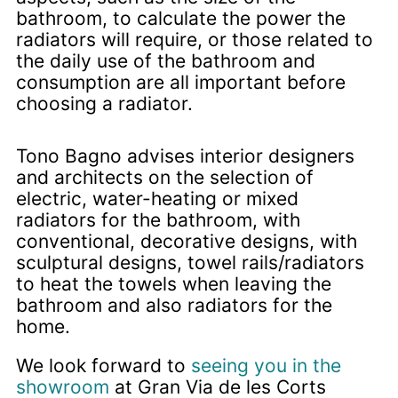
bathroom, to calculate the power the
radiators will require, or those related to
the daily use of the bathroom and
consumption are all important before
choosing a radiator.
Tono Bagno advises interior designers
and architects on the selection of
electric, water-heating or mixed
radiators for the bathroom, with
conventional, decorative designs, with
sculptural designs, towel rails/radiators
to heat the towels when leaving the
bathroom and also radiators for the
home.
We look forward to
seeing you in the
showroom
at Gran Via de les Corts