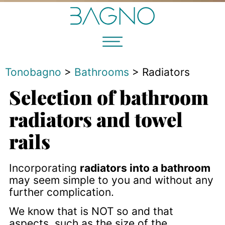
Tonobagno
>
Bathrooms
>
Radiators
Selection of bathroom
radiators and towel
rails
Incorporating
radiators into a bathroom
may seem simple to you and without any
further complication.
We know that is NOT so and that
aspects, such as the size of the