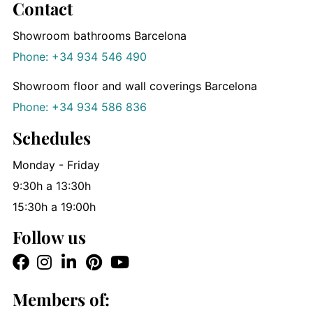
Contact
Showroom bathrooms Barcelona
Phone: +34 934 546 490
Showroom floor and wall coverings Barcelona
Phone: +34 934 586 836
Schedules
Monday - Friday
9:30h a 13:30h
15:30h a 19:00h
Follow us
Members of: