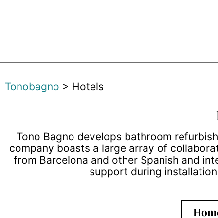
Tonobagno
>
Hotels
Tono Bagno develops bathroom refurbishme
company boasts a large array of collaborat
from Barcelona and other Spanish and inte
support during installatio
Hom