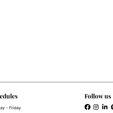
edules
Follow us
y - Friday