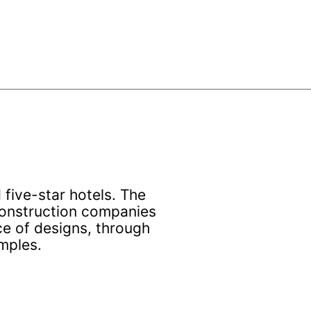
five-star hotels. The
 construction companies
ce of designs, through
mples.