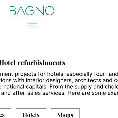
Hotel refurbishments
nt projects for hotels, especially four- and 
ions with interior designers, architects and
rnational capitals. From the supply and choi
n and after-sales services. Here are some exa
es
Hotels
Shops