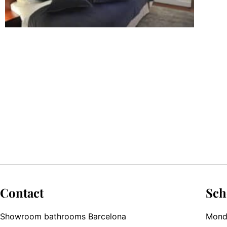
Contact
Sch
Showroom bathrooms Barcelona
Monda