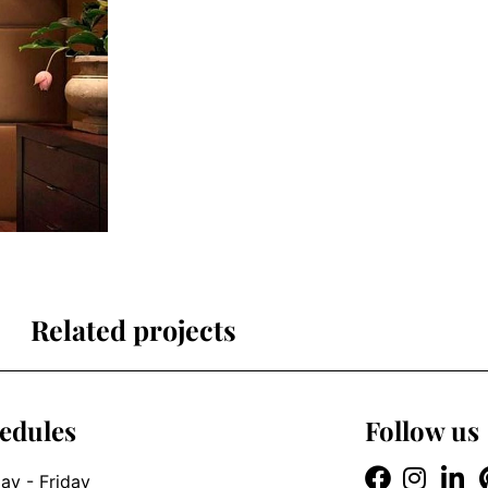
Related projects
edules
Follow us
y - Friday