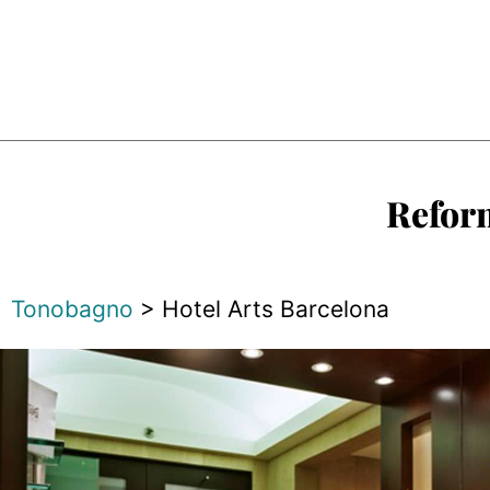
Reform
Tonobagno
>
Hotel Arts Barcelona