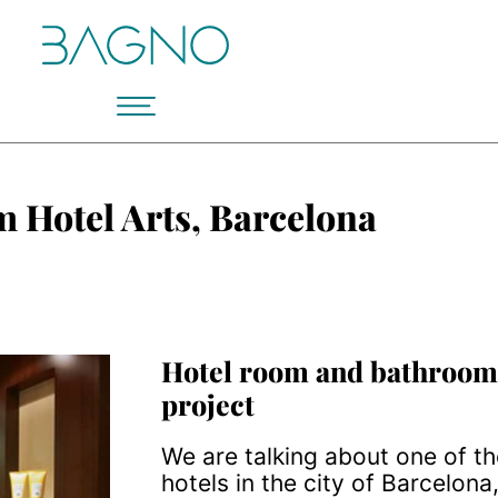
 Hotel Arts, Barcelona
Hotel room and bathroom
project
We are talking about one of t
hotels in the city of Barcelona,