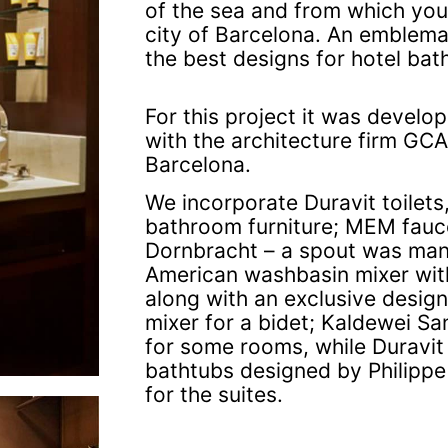
of the sea and from which you
city of Barcelona. An emblema
the best designs for hotel ba
For this project it was develop
with the architecture firm GC
Barcelona.
We incorporate Duravit toilets
bathroom furniture; MEM fauce
Dornbracht – a spout was man
American washbasin mixer wit
along with an exclusive design 
mixer for a bidet; Kaldewei Sa
for some rooms, while Duravit
bathtubs designed by Philippe 
for the suites.