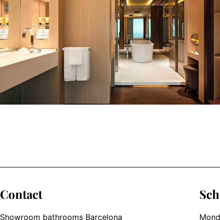
Contact
Sch
Showroom bathrooms Barcelona
Monda