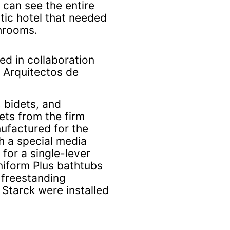
 can see the entire
tic hotel that needed
throoms.
ed in collaboration
A Arquitectos de
, bidets, and
ts from the firm
ufactured for the
h a special media
for a single-lever
niform Plus bathtubs
 freestanding
Starck were installed