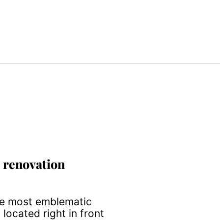
 renovation
he most emblematic
 located right in front