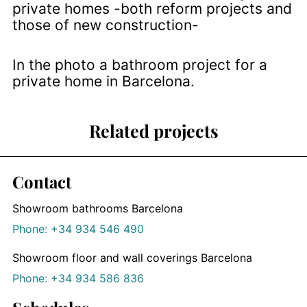
private homes -both reform projects and
those of new construction-
In the photo a bathroom project for a
private home in Barcelona.
Related projects
Contact
Showroom bathrooms Barcelona
Phone: +34 934 546 490
Showroom floor and wall coverings Barcelona
Phone: +34 934 586 836