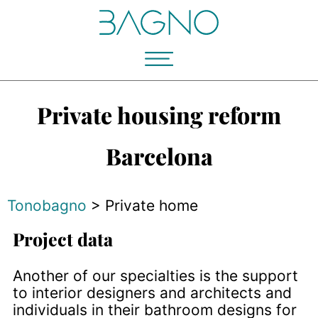
Private housing reform
Barcelona
Tonobagno
>
Private home
Project data
Another of our specialties is the support
to interior designers and architects and
individuals in their bathroom designs for